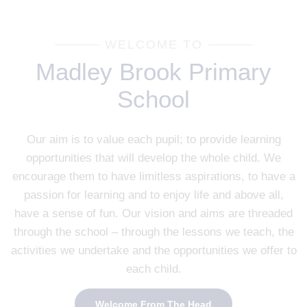
WELCOME TO
Madley Brook Primary
School
Our aim is to value each pupil; to provide learning
opportunities that will develop the whole child. We
encourage them to have limitless aspirations, to have a
passion for learning and to enjoy life and above all,
have a sense of fun. Our vision and aims are threaded
through the school – through the lessons we teach, the
activities we undertake and the opportunities we offer to
each child.
Welcome From The Head