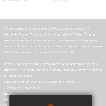
Are you considering training to teach? We are a partner school with
Oxfordshire Teacher Training, a School Centred Initial Teacher Training
provider offering training programmes across all subjects and age ranges.
For more information about how you could train to teach at our school please
visit the website
www.oxfordshire teacher training.co.uk
.
Madley Brook School is an academy which is a part of the River Learning
Trust which is an exempt charitable company limited by guarantee registered
in England and Wales.
Its registered company number is 7966500 and its office is:
C/O Rose Hill Primary School,
The Oval,
Oxford,
OX4 4HF