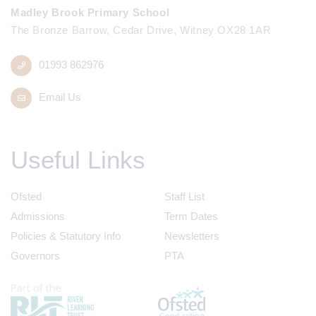
Madley Brook Primary School
The Bronze Barrow, Cedar Drive, Witney OX28 1AR
01993 862976
Email Us
Useful Links
Ofsted
Staff List
Admissions
Term Dates
Policies & Statutory Info
Newsletters
Governors
PTA