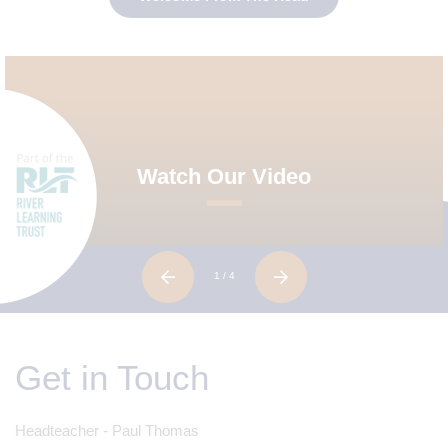
Watch Our Video
1
/ 4
Get in Touch
Headteacher - Paul Thomas