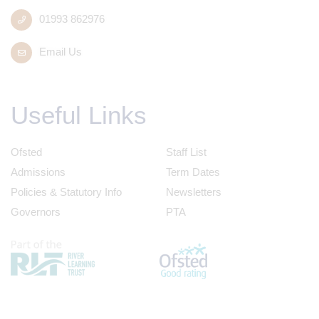
01993 862976
Email Us
Useful Links
Ofsted
Staff List
Admissions
Term Dates
Policies & Statutory Info
Newsletters
Governors
PTA