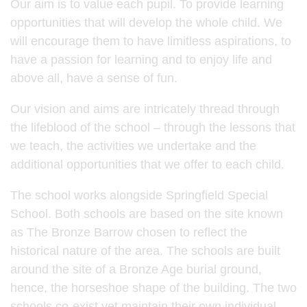
Our aim is to value each pupil. To provide learning
opportunities that will develop the whole child. We
will encourage them to have limitless aspirations, to
have a passion for learning and to enjoy life and
above all, have a sense of fun.
Our vision and aims are intricately thread through
the lifeblood of the school – through the lessons that
we teach, the activities we undertake and the
additional opportunities that we offer to each child.
The school works alongside Springfield Special
School. Both schools are based on the site known
as The Bronze Barrow chosen to reflect the
historical nature of the area. The schools are built
around the site of a Bronze Age burial ground,
hence, the horseshoe shape of the building. The two
schools co-exist yet maintain their own individual