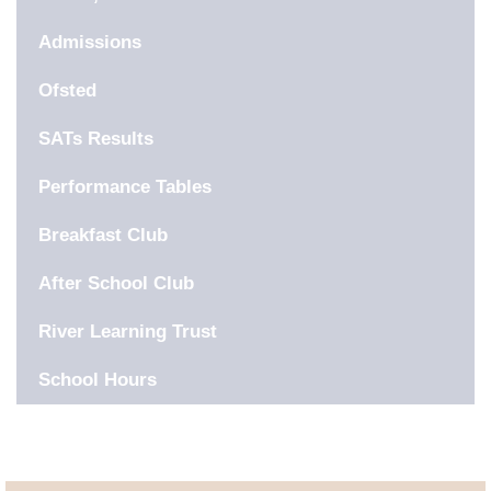
Admissions
Ofsted
SATs Results
Performance Tables
Breakfast Club
After School Club
River Learning Trust
School Hours