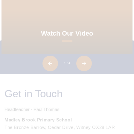
Watch Our Video
1
/ 4
Get in Touch
Headteacher - Paul Thomas
Madley Brook Primary School
The Bronze Barrow, Cedar Drive, Witney OX28 1AR