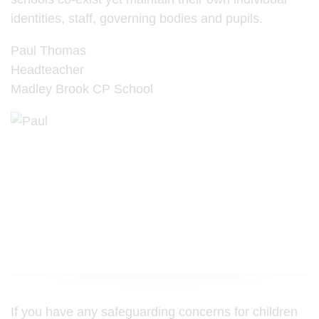
identities, staff, governing bodies and pupils.
Paul Thomas
Headteacher
Madley Brook CP School
If you have any safeguarding concerns for children