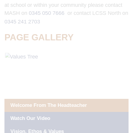
at school or within your community please contact
MASH on
0345 050 7666
or contact LCSS North on
0345 241 2703
PAGE GALLERY
IN THIS SECTION
Welcome From The Headteacher
Watch Our Video
Vision, Ethos & Values