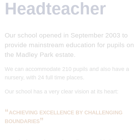
Headteacher
Our school opened in September 2003 to
provide mainstream education for pupils on
the Madley Park estate.
We can accommodate 210 pupils and also have a
nursery, with 24 full time places.
Our school has a very clear vision at its heart:
ACHIEVING EXCELLENCE BY CHALLENGING
BOUNDARIES