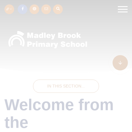
IN THIS SECTION...
Welcome from
the