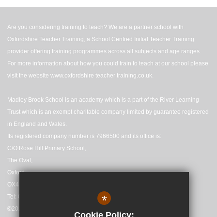
Are you considering training to teach? We are a partner school with
Oxfordshire Teacher Training, a School Centred Initial Teacher Training
provider offering training programmes across all subjects and age ranges.
For more information about how you could train to teach at our school please
visit the website
www.oxfordshire teacher training.co.uk
.
Madley Brook School is an academy which is a part of the River Learning
Trust which is an exempt charitable company limited by guarantee registered
in England and Wales.
Its registered company number is 7966500 and its office is:
C/O Rose Hill Primary School,
The Oval,
Oxford,
OX4 4HF
*
Tel: 01865 558727
©2025 Madley Brook Primary School
Cookie Policy: