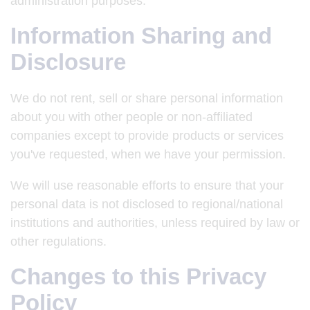
administration purposes.
Information Sharing and
Disclosure
We do not rent, sell or share personal information
about you with other people or non-affiliated
companies except to provide products or services
you've requested, when we have your permission.
We will use reasonable efforts to ensure that your
personal data is not disclosed to regional/national
institutions and authorities, unless required by law or
other regulations.
Changes to this Privacy
Policy