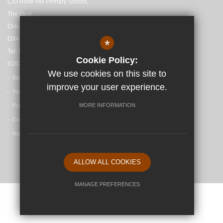
C/O Rose Hill Primary School,
The Oval,
Oxford,
OX4 4HF
*
Tel: 01865 558727
Cookie Policy:
©2025 Madley Brook Primary School
We use cookies on this site to
Sitemap
improve your user experience.
Terms of Use
MORE INFORMATION
Privacy Policy
Cookie Usage
High Visibility Version
ALLOW ALL COOKIES
School website by
MANAGE PREFERENCES
Deny Cookies
Allow All Cookies