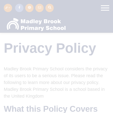
Privacy Policy
Madley Brook Primary School considers the privacy
of its users to be a serious issue. Please read the
following to learn more about our privacy policy.
Madley Brook Primary School is a school based in
the United Kingdom
What this Policy Covers