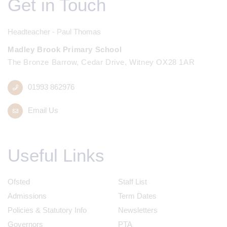
Get in Touch
Headteacher - Paul Thomas
Madley Brook Primary School
The Bronze Barrow, Cedar Drive, Witney OX28 1AR
01993 862976
Email Us
Useful Links
Ofsted
Staff List
Admissions
Term Dates
Policies & Statutory Info
Newsletters
Governors
PTA