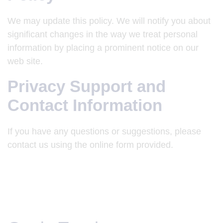
We may update this policy. We will notify you about
significant changes in the way we treat personal
information by placing a prominent notice on our
web site.
Privacy Support and
Contact Information
If you have any questions or suggestions, please
contact us using the online form provided.