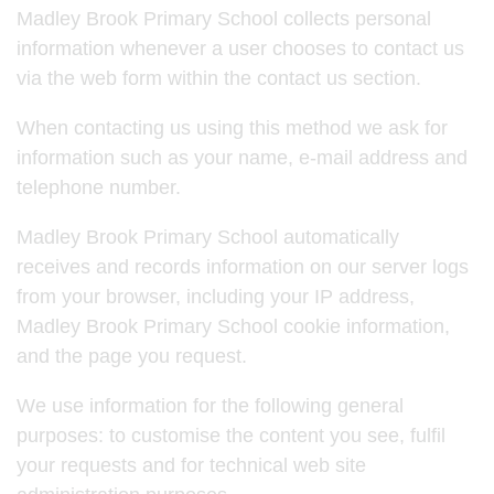
Madley Brook Primary School collects personal
information whenever a user chooses to contact us
via the web form within the contact us section.
When contacting us using this method we ask for
information such as your name, e-mail address and
telephone number.
Madley Brook Primary School automatically
receives and records information on our server logs
from your browser, including your IP address,
Madley Brook Primary School cookie information,
and the page you request.
We use information for the following general
purposes: to customise the content you see, fulfil
your requests and for technical web site