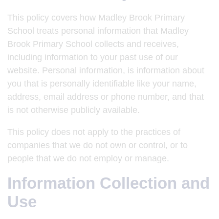
This policy covers how Madley Brook Primary
School treats personal information that Madley
Brook Primary School collects and receives,
including information to your past use of our
website. Personal information, is information about
you that is personally identifiable like your name,
address, email address or phone number, and that
is not otherwise publicly available.
This policy does not apply to the practices of
companies that we do not own or control, or to
people that we do not employ or manage.
Information Collection and
Use