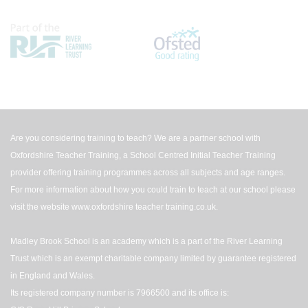
Are you considering training to teach? We are a partner school with
Oxfordshire Teacher Training, a School Centred Initial Teacher Training
provider offering training programmes across all subjects and age ranges.
For more information about how you could train to teach at our school please
visit the website
www.oxfordshire teacher training.co.uk
.
Madley Brook School is an academy which is a part of the River Learning
Trust which is an exempt charitable company limited by guarantee registered
in England and Wales.
Its registered company number is 7966500 and its office is: