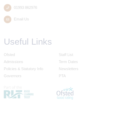
01993 862976
Email Us
Useful Links
Ofsted
Staff List
Admissions
Term Dates
Policies & Statutory Info
Newsletters
Governors
PTA