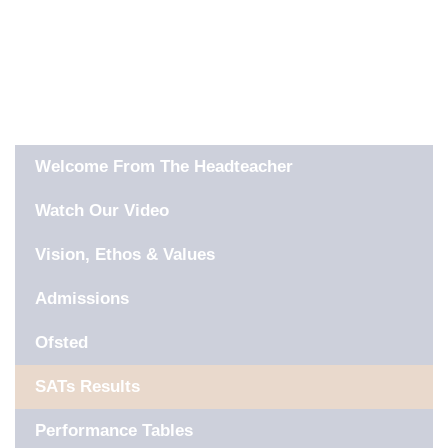
IN THIS SECTION
Welcome From The Headteacher
Watch Our Video
Vision, Ethos & Values
Admissions
Ofsted
SATs Results
Performance Tables