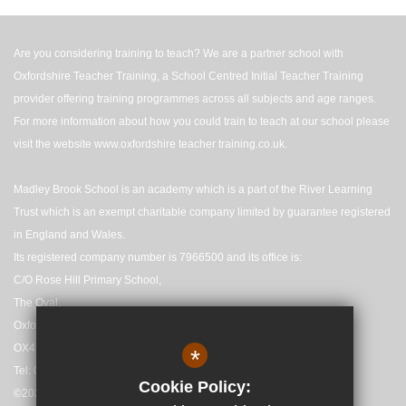
Are you considering training to teach? We are a partner school with
Oxfordshire Teacher Training, a School Centred Initial Teacher Training
provider offering training programmes across all subjects and age ranges.
For more information about how you could train to teach at our school please
visit the website
www.oxfordshire teacher training.co.uk
.
Madley Brook School is an academy which is a part of the River Learning
Trust which is an exempt charitable company limited by guarantee registered
in England and Wales.
Its registered company number is 7966500 and its office is:
C/O Rose Hill Primary School,
The Oval,
Oxford,
OX4 4HF
*
Tel: 01865 558727
Cookie Policy:
©2025 Madley Brook Primary School