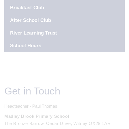
Breakfast Club
After School Club
River Learning Trust
School Hours
Get in Touch
Headteacher - Paul Thomas
Madley Brook Primary School
The Bronze Barrow, Cedar Drive, Witney OX28 1AR