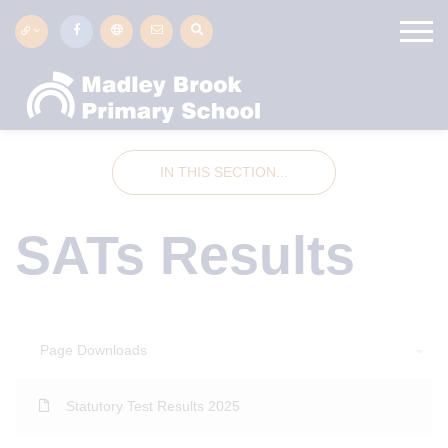
IN THIS SECTION...
SATs Results
Page Downloads
Statutory Test Results 2025