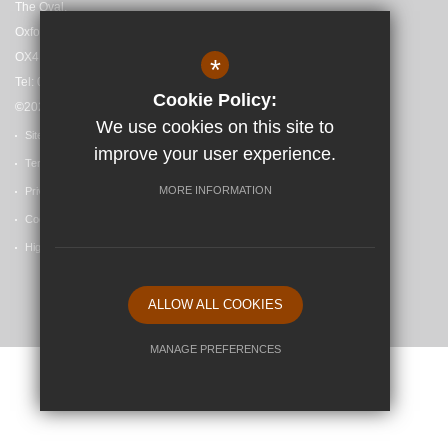
The Oval,
Oxford,
OX4 4HF
*
Tel: 01865 558727
Cookie Policy:
©2025 Madley Brook Primary School
We use cookies on this site to
Sitemap
improve your user experience.
Terms of Use
MORE INFORMATION
Privacy Policy
Cookie Usage
High Visibility Version
ALLOW ALL COOKIES
School website by
MANAGE PREFERENCES
Deny Cookies
Allow All Cookies
SUBMIT & CLOSE