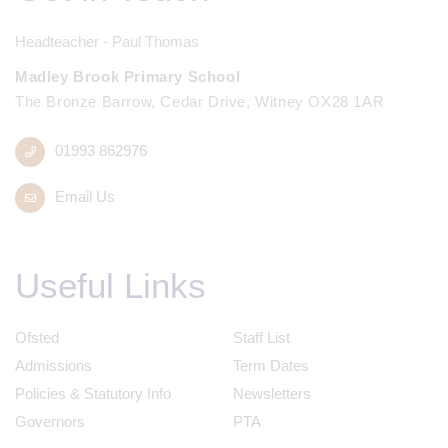
Headteacher - Paul Thomas
Madley Brook Primary School
The Bronze Barrow, Cedar Drive, Witney OX28 1AR
01993 862976
Email Us
Useful Links
Ofsted
Staff List
Admissions
Term Dates
Policies & Statutory Info
Newsletters
Governors
PTA