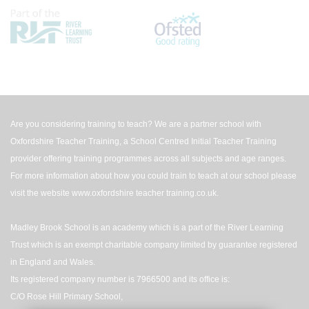
Are you considering training to teach? We are a partner school with
Oxfordshire Teacher Training, a School Centred Initial Teacher Training
provider offering training programmes across all subjects and age ranges.
For more information about how you could train to teach at our school please
visit the website
www.oxfordshire teacher training.co.uk
.
Madley Brook School is an academy which is a part of the River Learning
Trust which is an exempt charitable company limited by guarantee registered
in England and Wales.
Its registered company number is 7966500 and its office is:
C/O Rose Hill Primary School,