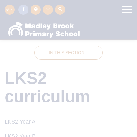
IN THIS SECTION...
LKS2
curriculum
LKS2 Year A
LKS2 Year B