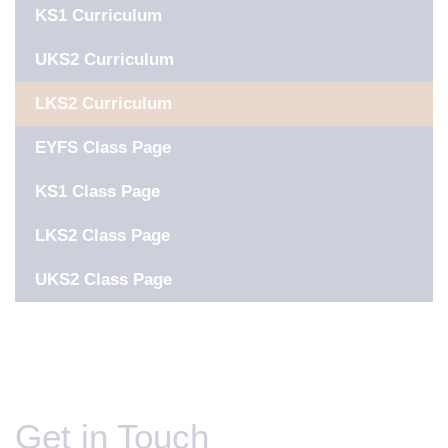
KS1 Curriculum
UKS2 Curriculum
LKS2 Curriculum
EYFS Class Page
KS1 Class Page
LKS2 Class Page
UKS2 Class Page
Get in Touch