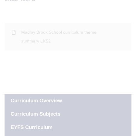
Madley Brook School curriculum theme
summary LKS2
IN THIS SECTION
Curriculum Overview
Curriculum Subjects
EYFS Curriculum